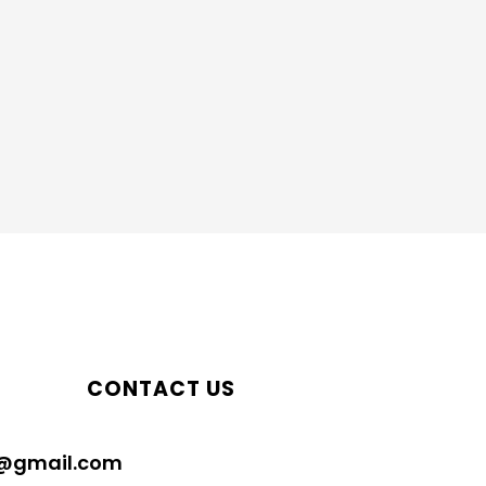
CONTACT US
@gmail.com