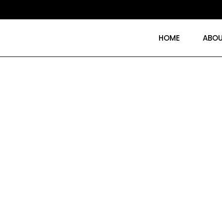
HOME
ABOU