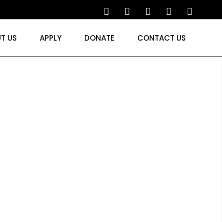
T US
APPLY
DONATE
CONTACT US