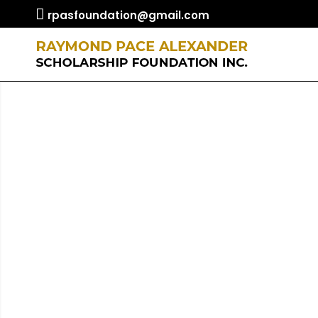
rpasfoundation@gmail.com