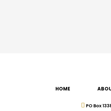
7.Complete the online application and sub
Scholarship Application Packet
HOME
ABOU
PO Box 1338