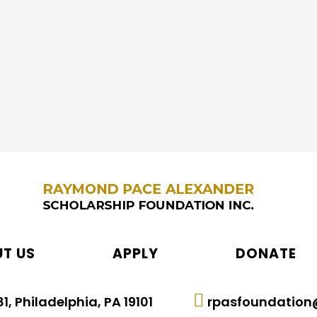
mit it before the deadline.
T US
APPLY
DONATE
1, Philadelphia, PA 19101
rpasfoundation